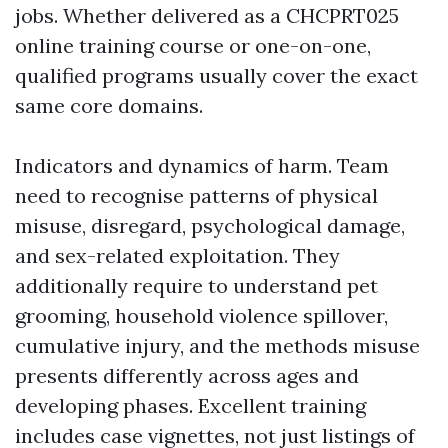
jobs. Whether delivered as a CHCPRT025
online training course or one-on-one,
qualified programs usually cover the exact
same core domains.
Indicators and dynamics of harm. Team
need to recognise patterns of physical
misuse, disregard, psychological damage,
and sex-related exploitation. They
additionally require to understand pet
grooming, household violence spillover,
cumulative injury, and the methods misuse
presents differently across ages and
developing phases. Excellent training
includes case vignettes, not just listings of