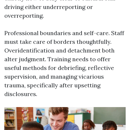
driving either underreporting or
overreporting.
Professional boundaries and self-care. Staff
must take care of borders thoughtfully.
Overidentification and detachment both
alter judgment. Training needs to offer
useful methods for debriefing, reflective
supervision, and managing vicarious
trauma, specifically after upsetting
disclosures.