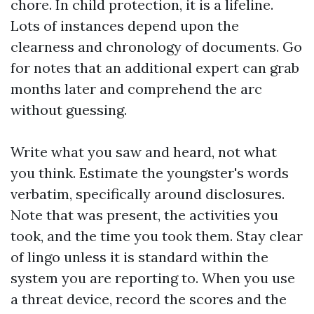
chore. In child protection, it is a lifeline.
Lots of instances depend upon the
clearness and chronology of documents. Go
for notes that an additional expert can grab
months later and comprehend the arc
without guessing.
Write what you saw and heard, not what
you think. Estimate the youngster's words
verbatim, specifically around disclosures.
Note that was present, the activities you
took, and the time you took them. Stay clear
of lingo unless it is standard within the
system you are reporting to. When you use
a threat device, record the scores and the