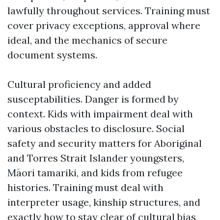
lawfully throughout services. Training must
cover privacy exceptions, approval where
ideal, and the mechanics of secure
document systems.
Cultural proficiency and added
susceptabilities. Danger is formed by
context. Kids with impairment deal with
various obstacles to disclosure. Social
safety and security matters for Aboriginal
and Torres Strait Islander youngsters,
Māori tamariki, and kids from refugee
histories. Training must deal with
interpreter usage, kinship structures, and
exactly how to stay clear of cultural bias