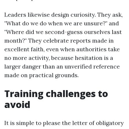
Leaders likewise design curiosity. They ask,
"What do we do when we are unsure?" and
"Where did we second-guess ourselves last
month?" They celebrate reports made in
excellent faith, even when authorities take
no more activity, because hesitation is a
larger danger than an unverified reference
made on practical grounds.
Training challenges to
avoid
It is simple to please the letter of obligatory