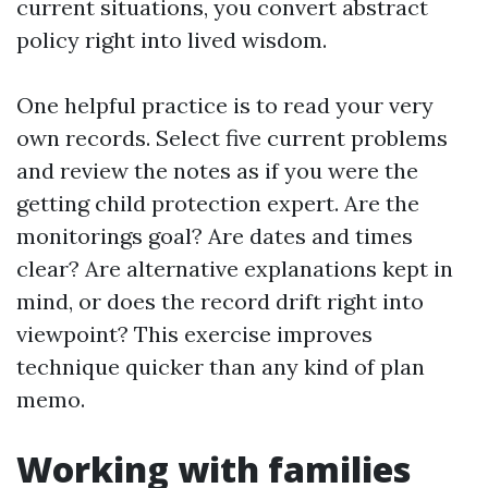
current situations, you convert abstract
policy right into lived wisdom.
One helpful practice is to read your very
own records. Select five current problems
and review the notes as if you were the
getting child protection expert. Are the
monitorings goal? Are dates and times
clear? Are alternative explanations kept in
mind, or does the record drift right into
viewpoint? This exercise improves
technique quicker than any kind of plan
memo.
Working with families