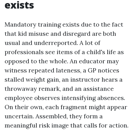
exists
Mandatory training exists due to the fact
that kid misuse and disregard are both
usual and underreported. A lot of
professionals see items of a child's life as
opposed to the whole. An educator may
witness repeated lateness, a GP notices
stalled weight gain, an instructor hears a
throwaway remark, and an assistance
employee observes intensifying absences.
On their own, each fragment might appear
uncertain. Assembled, they form a
meaningful risk image that calls for action.