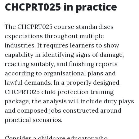
CHCPRT025 in practice
The CHCPRT025 course standardises
expectations throughout multiple
industries. It requires learners to show
capability in identifying signs of damage,
reacting suitably, and finishing reports
according to organisational plans and
lawful demands. In a properly designed
CHCPRT025 child protection training
package, the analysis will include duty plays
and composed jobs constructed around
practical scenarios.
Consider a childcare educator who