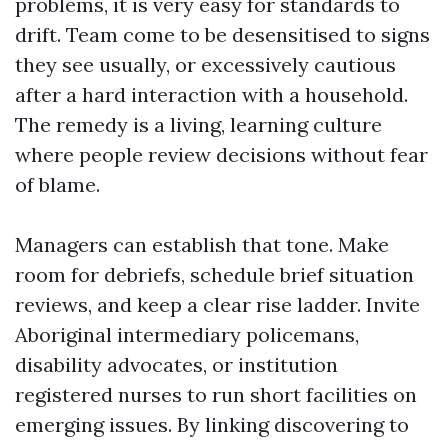
problems, it is very easy for standards to
drift. Team come to be desensitised to signs
they see usually, or excessively cautious
after a hard interaction with a household.
The remedy is a living, learning culture
where people review decisions without fear
of blame.
Managers can establish that tone. Make
room for debriefs, schedule brief situation
reviews, and keep a clear rise ladder. Invite
Aboriginal intermediary policemans,
disability advocates, or institution
registered nurses to run short facilities on
emerging issues. By linking discovering to