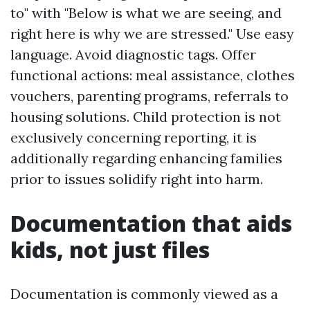
to" with "Below is what we are seeing, and
right here is why we are stressed." Use easy
language. Avoid diagnostic tags. Offer
functional actions: meal assistance, clothes
vouchers, parenting programs, referrals to
housing solutions. Child protection is not
exclusively concerning reporting, it is
additionally regarding enhancing families
prior to issues solidify right into harm.
Documentation that aids
kids, not just files
Documentation is commonly viewed as a