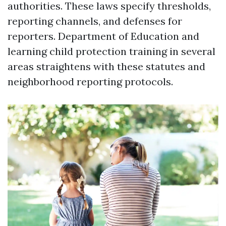
authorities. These laws specify thresholds,
reporting channels, and defenses for
reporters. Department of Education and
learning child protection training in several
areas straightens with these statutes and
neighborhood reporting protocols.