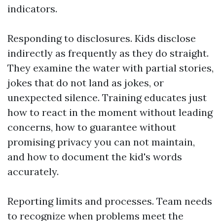
indicators.
Responding to disclosures. Kids disclose
indirectly as frequently as they do straight.
They examine the water with partial stories,
jokes that do not land as jokes, or
unexpected silence. Training educates just
how to react in the moment without leading
concerns, how to guarantee without
promising privacy you can not maintain,
and how to document the kid's words
accurately.
Reporting limits and processes. Team needs
to recognize when problems meet the