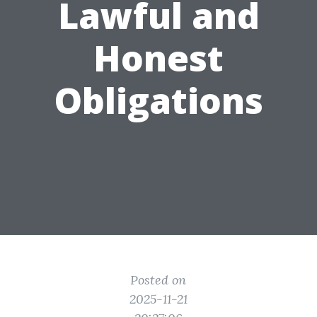
Lawful and
Honest
Obligations
Posted on
2025-11-21