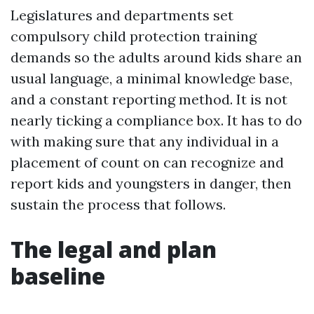
Legislatures and departments set
compulsory child protection training
demands so the adults around kids share an
usual language, a minimal knowledge base,
and a constant reporting method. It is not
nearly ticking a compliance box. It has to do
with making sure that any individual in a
placement of count on can recognize and
report kids and youngsters in danger, then
sustain the process that follows.
The legal and plan
baseline