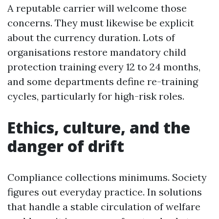
A reputable carrier will welcome those
concerns. They must likewise be explicit
about the currency duration. Lots of
organisations restore mandatory child
protection training every 12 to 24 months,
and some departments define re-training
cycles, particularly for high-risk roles.
Ethics, culture, and the
danger of drift
Compliance collections minimums. Society
figures out everyday practice. In solutions
that handle a stable circulation of welfare