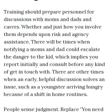
Training should prepare personnel for
discussions with moms and dads and
carers. Whether and just how you involve
them depends upon risk and agency
assistance. There will be times when
notifying a moms and dad could escalate
the danger to the kid, which implies you
report initially and consult before any kind
of get in touch with. There are other times
when an early, helpful discussion solves an
issue, such as a youngster arriving hungry
because of a shift in home routines.
People sense judgment. Replace "You need