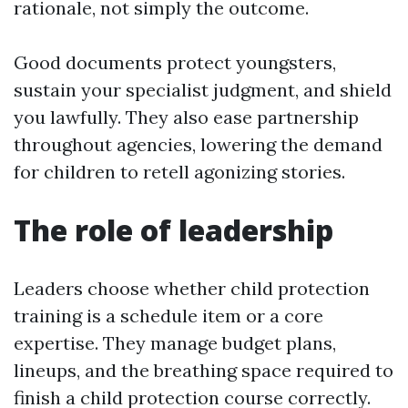
rationale, not simply the outcome.
Good documents protect youngsters,
sustain your specialist judgment, and shield
you lawfully. They also ease partnership
throughout agencies, lowering the demand
for children to retell agonizing stories.
The role of leadership
Leaders choose whether child protection
training is a schedule item or a core
expertise. They manage budget plans,
lineups, and the breathing space required to
finish a child protection course correctly.