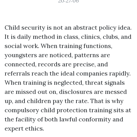
20:27:06
Child security is not an abstract policy idea.
It is daily method in class, clinics, clubs, and
social work. When training functions,
youngsters are noticed, patterns are
connected, records are precise, and
referrals reach the ideal companies rapidly.
When training is neglected, threat signals
are missed out on, disclosures are messed
up, and children pay the rate. That is why
compulsory child protection training sits at
the facility of both lawful conformity and
expert ethics.