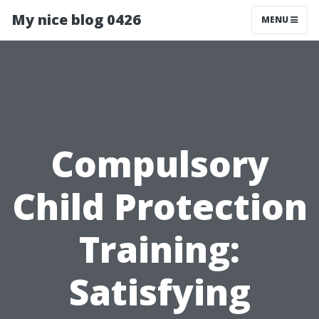
My nice blog 0426
MENU
Compulsory
Child Protection
Training:
Satisfying