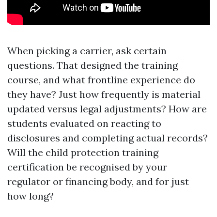
When picking a carrier, ask certain
questions. That designed the training
course, and what frontline experience do
they have? Just how frequently is material
updated versus legal adjustments? How are
students evaluated on reacting to
disclosures and completing actual records?
Will the child protection training
certification be recognised by your
regulator or financing body, and for just
how long?