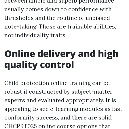
between ample and superb performance
usually comes down to confidence with
thresholds and the routine of unbiased
note-taking. Those are trainable abilities,
not individuality traits.
Online delivery and high
quality control
Child protection online training can be
robust if constructed by subject-matter
experts and evaluated appropriately. It is
appealing to see e-learning modules as fast
conformity success, and there are solid
CHCPRT025 online course options that