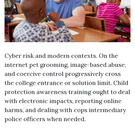
Cyber risk and modern contexts. On the
internet pet grooming, image-based abuse,
and coercive control progressively cross
the college entrance or solution limit. Child
protection awareness training ought to deal
with electronic impacts, reporting online
harms, and dealing with cops intermediary
police officers when needed.