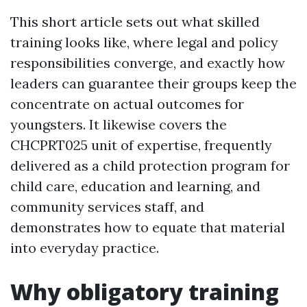
This short article sets out what skilled
training looks like, where legal and policy
responsibilities converge, and exactly how
leaders can guarantee their groups keep the
concentrate on actual outcomes for
youngsters. It likewise covers the
CHCPRT025 unit of expertise, frequently
delivered as a child protection program for
child care, education and learning, and
community services staff, and
demonstrates how to equate that material
into everyday practice.
Why obligatory training