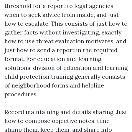
threshold for a report to legal agencies,
when to seek advice from inside, and just
how to escalate. This consists of just how to
gather facts without investigating, exactly
how to use threat evaluation motivates, and
just how to send a report in the required
format. For education and learning
solutions, division of education and learning
child protection training generally consists
of neighborhood forms and helpline
procedures.
Record maintaining and details sharing. Just
how to compose objective notes, time-
stamp them, keep them, and share info