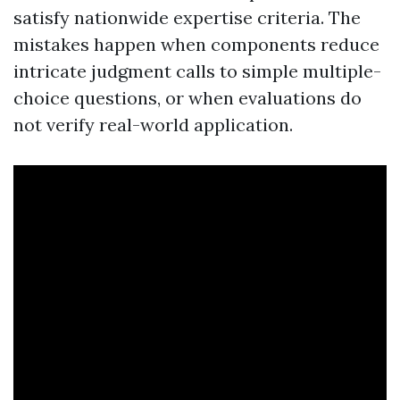
satisfy nationwide expertise criteria. The
mistakes happen when components reduce
intricate judgment calls to simple multiple-
choice questions, or when evaluations do
not verify real-world application.