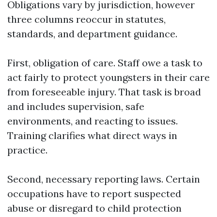
Obligations vary by jurisdiction, however
three columns reoccur in statutes,
standards, and department guidance.
First, obligation of care. Staff owe a task to
act fairly to protect youngsters in their care
from foreseeable injury. That task is broad
and includes supervision, safe
environments, and reacting to issues.
Training clarifies what direct ways in
practice.
Second, necessary reporting laws. Certain
occupations have to report suspected
abuse or disregard to child protection