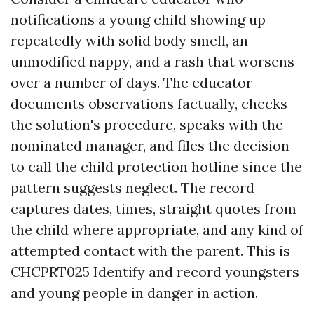
notifications a young child showing up
repeatedly with solid body smell, an
unmodified nappy, and a rash that worsens
over a number of days. The educator
documents observations factually, checks
the solution's procedure, speaks with the
nominated manager, and files the decision
to call the child protection hotline since the
pattern suggests neglect. The record
captures dates, times, straight quotes from
the child where appropriate, and any kind of
attempted contact with the parent. This is
CHCPRT025 Identify and record youngsters
and young people in danger in action.