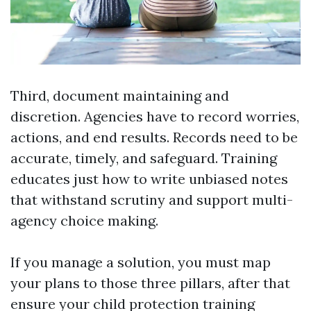
Third, document maintaining and
discretion. Agencies have to record worries,
actions, and end results. Records need to be
accurate, timely, and safeguard. Training
educates just how to write unbiased notes
that withstand scrutiny and support multi-
agency choice making.
If you manage a solution, you must map
your plans to those three pillars, after that
ensure your child protection training