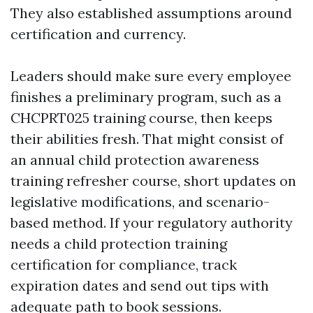
They also established assumptions around
certification and currency.
Leaders should make sure every employee
finishes a preliminary program, such as a
CHCPRT025 training course, then keeps
their abilities fresh. That might consist of
an annual child protection awareness
training refresher course, short updates on
legislative modifications, and scenario-
based method. If your regulatory authority
needs a child protection training
certification for compliance, track
expiration dates and send out tips with
adequate path to book sessions.