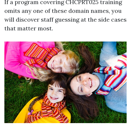
If a program covering CHCPRT025 training
omits any one of these domain names, you
will discover staff guessing at the side cases
that matter most.