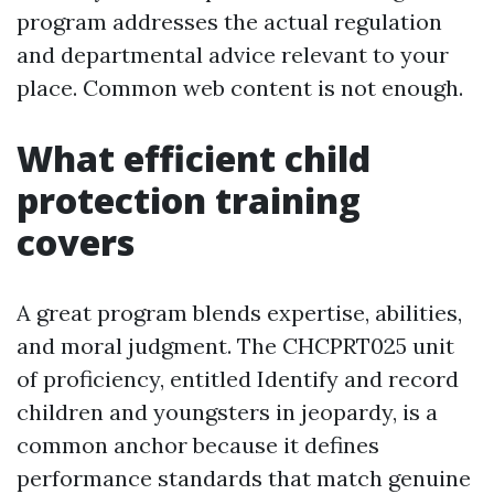
program addresses the actual regulation
and departmental advice relevant to your
place. Common web content is not enough.
What efficient child
protection training
covers
A great program blends expertise, abilities,
and moral judgment. The CHCPRT025 unit
of proficiency, entitled Identify and record
children and youngsters in jeopardy, is a
common anchor because it defines
performance standards that match genuine