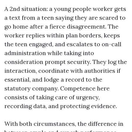
A 2nd situation: a young people worker gets
a text from a teen saying they are scared to
go home after a fierce disagreement. The
worker replies within plan borders, keeps
the teen engaged, and escalates to on-call
administration while taking into
consideration prompt security. They log the
interaction, coordinate with authorities if
essential, and lodge a record to the
statutory company. Competence here
consists of taking care of urgency,
recording data, and protecting evidence.
With both circumstances, the difference in