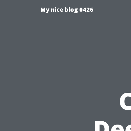
My nice blog 0426
De