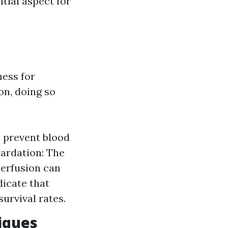
tial aspect for
ess for
on, doing so
s prevent blood
tardation: The
 perfusion can
dicate that
urvival rates.
iques