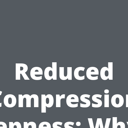
Reduced
Compressio
epness: Why