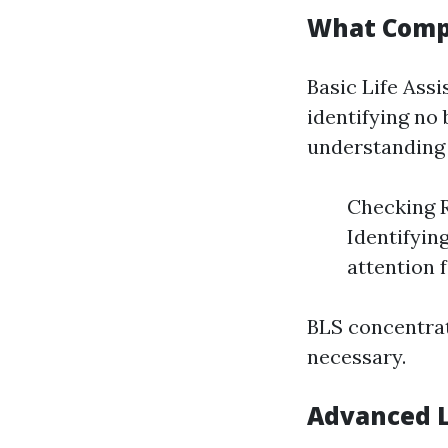
What Compr
Basic Life Assi
identifying no 
understanding 
Checking R
Identifyin
attention 
BLS concentra
necessary.
Advanced L