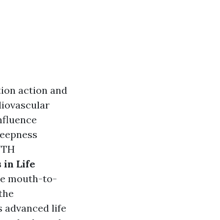
tion action and
diovascular
influence
deepness
UTH
in Life
ble mouth-to-
 the
 advanced life