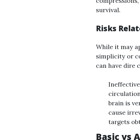
compressions, 
survival.
Risks Rela
While it may a
simplicity or 
can have dire 
Ineffectiv
circulatio
brain is ve
cause irre
targets ob
Basic vs 