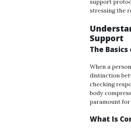
support protoc
stressing the r
Understa
Support
The Basics 
When a person 
distinction bet
checking respo
body compressi
paramount for 
What Is Co