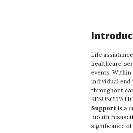
Introduc
Life assistance
healthcare, se
events. Within 
individual end
throughout c
RESUSCITATIO
Support
is a c
mouth resuscita
significance o