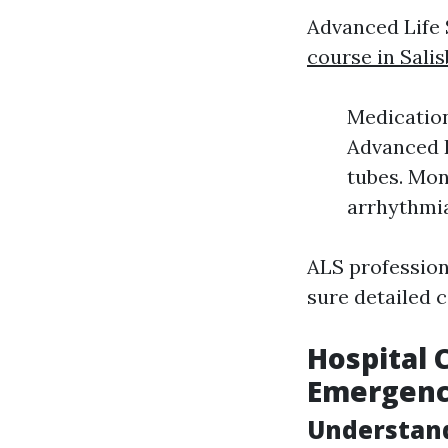
Advanced Life 
course in Sali
Medication
Advanced R
tubes. Mon
arrhythmia
ALS profession
sure detailed 
Hospital 
Emergenc
Understan