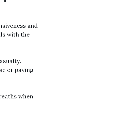
onsiveness and
ls with the
asualty.
se or paying
breaths when