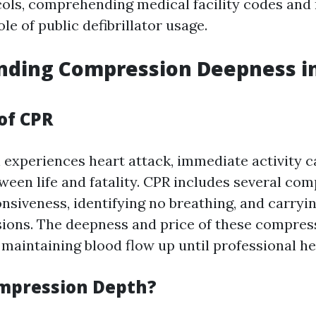
ols, comprehending medical facility codes and
ole of public defibrillator usage.
nding Compression Deepness in
of CPR
experiences heart attack, immediate activity c
ween life and fatality. CPR includes several co
nsiveness, identifying no breathing, and carryi
ons. The deepness and price of these compres
maintaining blood flow up until professional hel
mpression Depth?