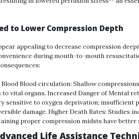
resulting in lowered perfusion stress-- an essen
ted to Lower Compression Depth
ppear appealing to decrease compression deepn
convenience during mouth-to-mouth resuscitati
consequences:
e Blood Blood circulation: Shallow compression
n to vital organs. Increased Danger of Mental re
ry sensitive to oxygen deprivation; insufficient
versible damage. Higher Death Rates: Studies in
taining proper compression midsts have better s
Advanced Life Assistance Techn