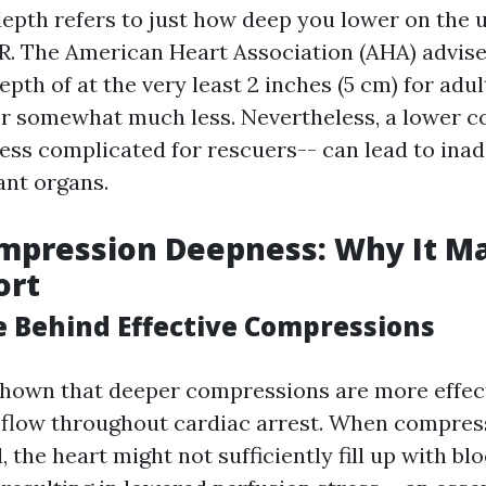
pth refers to just how deep you lower on the 
. The American Heart Association (AHA) advise
th of at the very least 2 inches (5 cm) for adul
for somewhat much less. Nevertheless, a lower 
less complicated for rescuers-- can lead to ina
ant organs.
pression Deepness: Why It Ma
ort
e Behind Effective Compressions
hown that deeper compressions are more effect
 flow throughout cardiac arrest. When compres
l, the heart might not sufficiently fill up with b