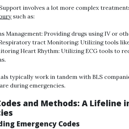
Support involves a lot more complex treatmen
sbury
such as:
s Management: Providing drugs using IV or oth
espiratory tract Monitoring: Utilizing tools lik
itoring Heart Rhythm: Utilizing ECG tools to re
s.
als typically work in tandem with BLS compani
care during emergencies.
Codes and Methods: A Lifeline i
ies
ding Emergency Codes