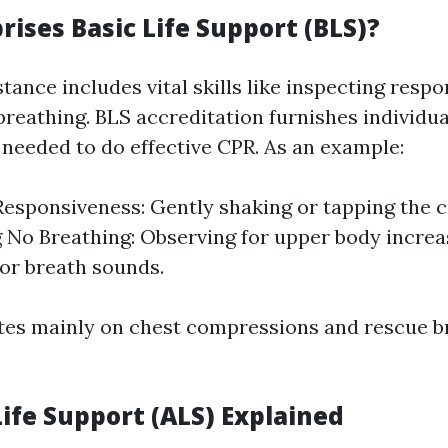
ises Basic Life Support (BLS)?
stance includes vital skills like inspecting resp
breathing. BLS accreditation furnishes individua
needed to do effective CPR. As an example:
esponsiveness: Gently shaking or tapping the c
g No Breathing: Observing for upper body increa
for breath sounds.
tes mainly on chest compressions and rescue 
ife Support (ALS) Explained