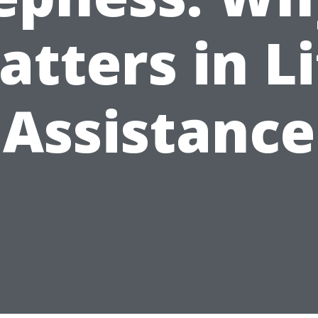
atters in Li
Assistance