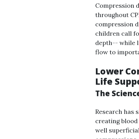
Compression de
throughout CPR
compression dep
children call 
depth-- while 
flow to import
Lower Com
Life Supp
The Scienc
Research has s
creating blood
well superficia