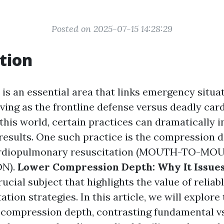
Posted on 2025-07-15 14:28:29
tion
 is an essential area that links emergency situa
rving as the frontline defense versus deadly car
this world, certain practices can dramatically 
 results. One such practice is the compression 
ardiopulmonary resuscitation (MOUTH-TO-MO
N).
Lower Compression Depth: Why It Issues 
rucial subject that highlights the value of relia
tion strategies. In this article, we will explore
f compression depth, contrasting fundamental vs