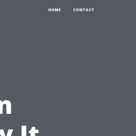
HOME
CONTACT
n
 It