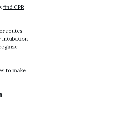
ts
find CPR
er routes.
e intubation
cognize
es to make
n