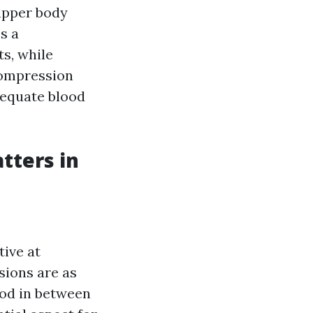
upper body
s a
ts, while
compression
dequate blood
tters in
ive at
sions are as
lood in between