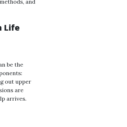
 methods, and
 Life
an be the
mponents:
ng out upper
sions are
p arrives.